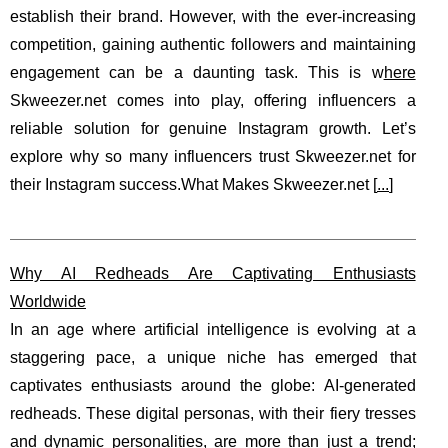
establish their brand. However, with the ever-increasing
competition, gaining authentic followers and maintaining
engagement can be a daunting task. This is w
here
Skweezer.net comes into play, offering influencers a
reliable solution for genuine Instagram growth. Let’s
explore why so many influencers trust Skweezer.net for
their Instagram success.What Makes Skweezer.net [
...
]
Why AI Redheads Are Captivating Enthusiasts
Worldwide
In an age where artificial intelligence is evolving at a
staggering pace, a unique niche has emerged that
captivates enthusiasts around the globe: AI-generated
redheads. These digital personas, with their fiery tresses
and dynamic personalities, are more than just a trend;