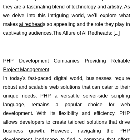
they are a fascinating blend of technology and artistry. As
we delve into this intriguing world, we'll explore what
makes
ai redhead
s so appealing and the role they play in
captivating audiences.The Allure of AI Redheads: [
...
]
PHP Development Companies Providing Reliable
Project Management
In today's fast-paced digital world, businesses require
robust and scalable web solutions that can cater to their
unique needs. PHP, a versatile server-side scripting
language, remains a popular choice for web
development. With its flexibility and efficiency, PHP
allows developers to create tailored solutions that drive
business growth. However, navigating the PHP
development landscape to find a company that offers