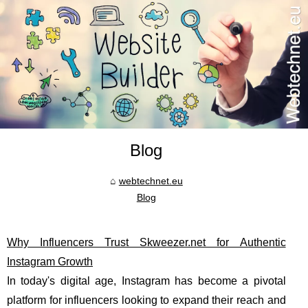
Blog
webtechnet.eu
Blog
Why Influencers Trust Skweezer.net for Authentic
Instagram Growth
In today's digital age, Instagram has become a pivotal
platform for influencers looking to expand their reach and