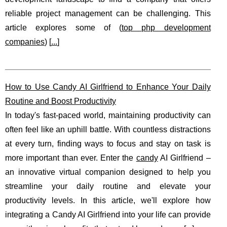
reliable project management can be challenging. This
article explores some of (
top php development
companies
) [
...
]
How to Use Candy AI Girlfriend to Enhance Your Daily
Routine and Boost Productivity
In today's fast-paced world, maintaining productivity can
often feel like an uphill battle. With countless distractions
at every turn, finding ways to focus and stay on task is
more important than ever. Enter the
candy
AI Girlfriend –
an innovative virtual companion designed to help you
streamline your daily routine and elevate your
productivity levels. In this article, we'll explore how
integrating a Candy AI Girlfriend into your life can provide