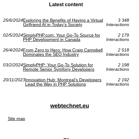
Latest content
25/6/2024
Exploring the Benefits of Having a Virtual
3 348
Girlfriend AI in Today's Society
Interactions
02/5/2024
SimplyPHP.com: Your Go-To Source for
2 179
PHP Development in Canada
Interactions
26/4/2024
From Zero to Hero: How Craig Campbell
2 518
Dominates the SEO Industry
Interactions
03/2/2024
SimplyPHP: Your Go-To Solution for
2 198
Remote Senior Symfony Developers
Interactions
20/11/2023
Innovation Hub: Montreal's Developers
2 192
Lead the Way in PHP Solutions
Interactions
webtechnet.eu
Site map