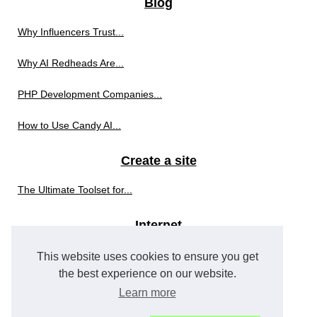
Blog
Why Influencers Trust...
Why AI Redheads Are...
PHP Development Companies...
How to Use Candy AI...
Create a site
The Ultimate Toolset for...
Internet
The Top 3 PHP Development...
This website uses cookies to ensure you get
the best experience on our website.
Internet advertising
Learn more