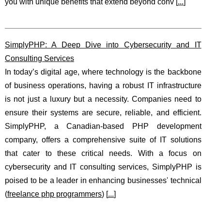
you with unique benefits that extend beyond conv [
...
]
SimplyPHP: A Deep Dive into Cybersecurity and IT
Consulting Services
In today’s digital age, where technology is the backbone
of business operations, having a robust IT infrastructure
is not just a luxury but a necessity. Companies need to
ensure their systems are secure, reliable, and efficient.
SimplyPHP, a Canadian-based PHP development
company, offers a comprehensive suite of IT solutions
that cater to these critical needs. With a focus on
cybersecurity and IT consulting services, SimplyPHP is
poised to be a leader in enhancing businesses' technical
(
freelance php programmers
) [
...
]